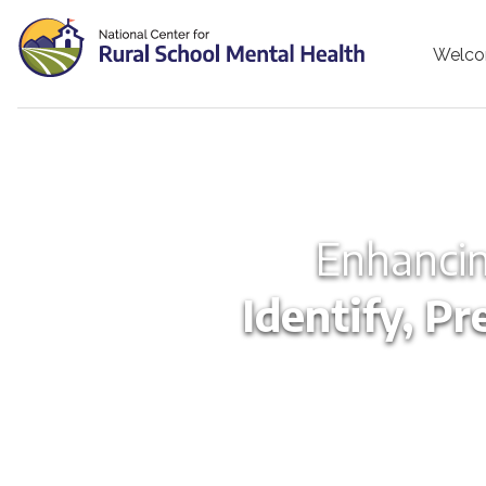
Welc
Enhancin
Identify, Pr