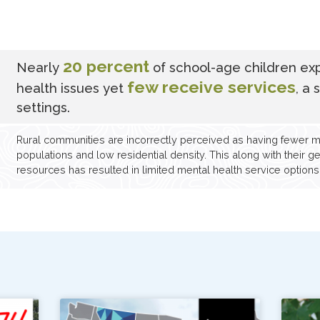
20 percent
Nearly
of school-age children ex
few receive services
health issues yet
, a 
settings.
Rural communities are incorrectly perceived as having fewer m
populations and low residential density. This along with their 
resources has resulted in limited mental health service options f