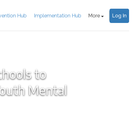
rvention Hub
Implementation Hub
More
Log In
chools to
Youth Mental