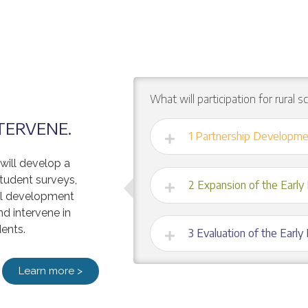
What will participation for rural s
NTERVENE.
1 Partnership Developme
 will develop a
tudent surveys,
2 Expansion of the Early 
nal development
nd intervene in
ents.
3 Evaluation of the Early
Learn more >