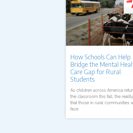
How Schools Can Help
Bridge the Mental Heal
Care Gap for Rural
Students
As children across America retur
the classroom this fall, the reality
that those in rural communities w
face