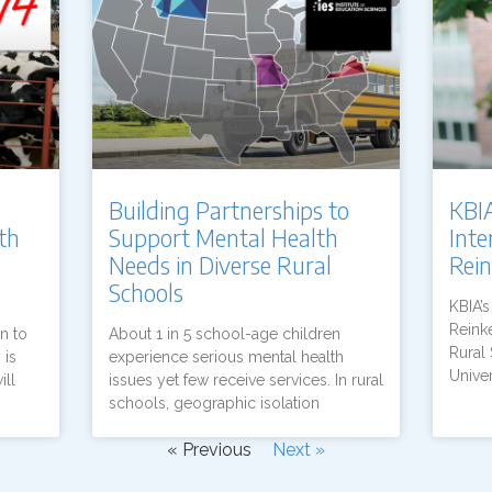
Building Partnerships to
KBIA
th
Support Mental Health
Int
Needs in Diverse Rural
Rei
Schools
KBIA’
Reinke
n to
About 1 in 5 school-age children
Rural 
 is
experience serious mental health
Univer
ill
issues yet few receive services. In rural
schools, geographic isolation
« Previous
Next »