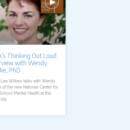
’s Thinking Out Loud
erview with Wendy
nke, PhD
s Lee Wilkins talks with Wendy
 of the new National Center for
School Mental Health at the
sity