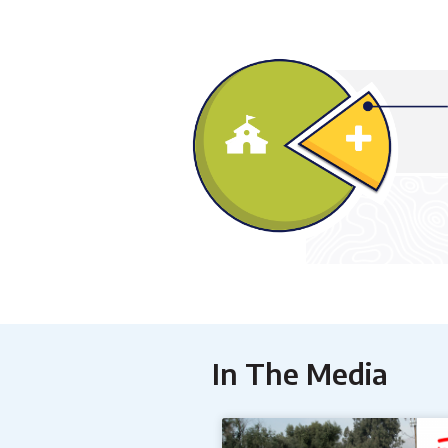
In The Media