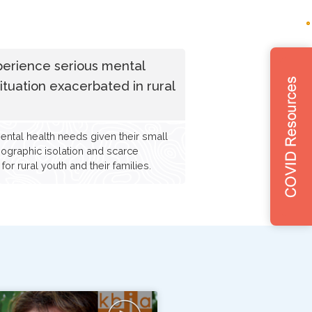
perience serious mental
situation exacerbated in rural
ental health needs given their small
geographic isolation and scarce
or rural youth and their families.