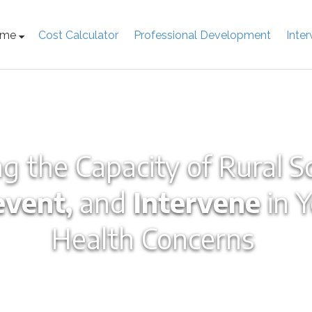
ome
Cost Calculator
Professional Development
Inte
g the Capacity of Rural S
event,
and
Intervene
in 
Health Concerns