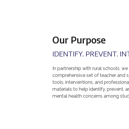
Our Purpose
IDENTIFY. PREVENT. I
In partnership with rural schools, we
comprehensive set of teacher and s
tools, interventions, and professio
materials to help identify, prevent, a
mental health concerns among stud