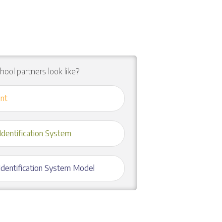
chool partners look like?
nt
Identification System
 Identification System Model